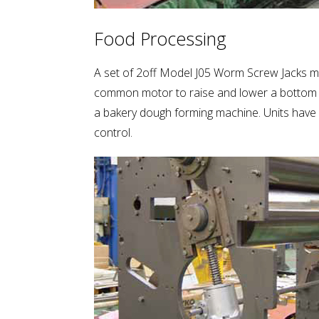
Food Processing
A set of 2off Model J05 Worm Screw Jacks me
common motor to raise and lower a bottom r
a bakery dough forming machine. Units have hi
control.