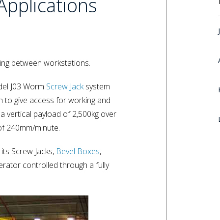
Applications
 wing between workstations.
odel J03 Worm
Screw Jack
system
n to give access for working and
 vertical payload of 2,500kg over
 of 240mm/minute.
 its Screw Jacks,
Bevel Boxes
,
erator controlled through a fully