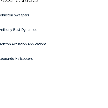
Johnston Sweepers
Anthony Best Dynamics
Kelston Actuation Applications
Leonardo Helicopters