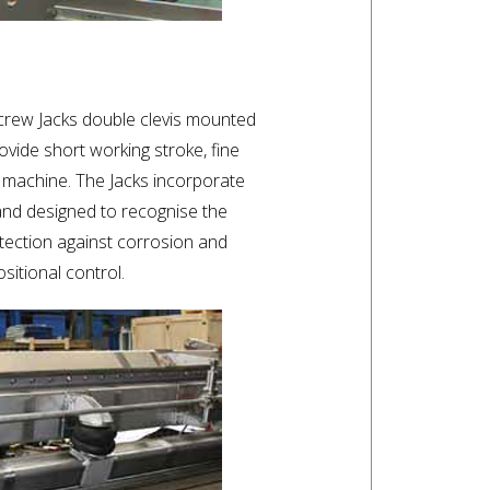
crew Jacks double clevis mounted
ovide short working stroke, fine
 machine. The Jacks incorporate
and designed to recognise the
tection against corrosion and
ositional control.