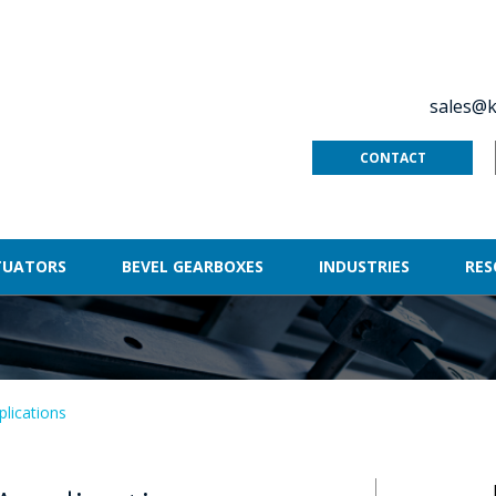
sales@k
CONTACT
TUATORS
BEVEL GEARBOXES
INDUSTRIES
RES
plications