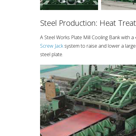
Steel Production: Heat Trea
A Steel Works Plate Mill Cooling Bank with
Screw Jack
system to raise and lower a large
steel plate.