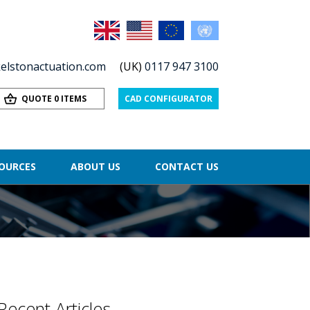
elstonactuation.com
(UK)
0117 947 3100
QUOTE 0 ITEMS
CAD CONFIGURATOR
OURCES
ABOUT US
CONTACT US
Recent Articles