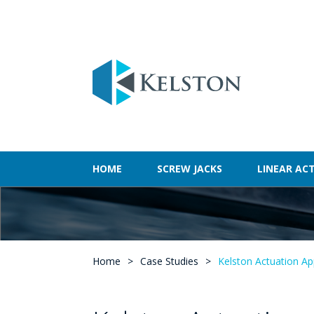
HOME
SCREW JACKS
LINEAR AC
Home
>
Case Studies
>
Kelston Actuation Ap