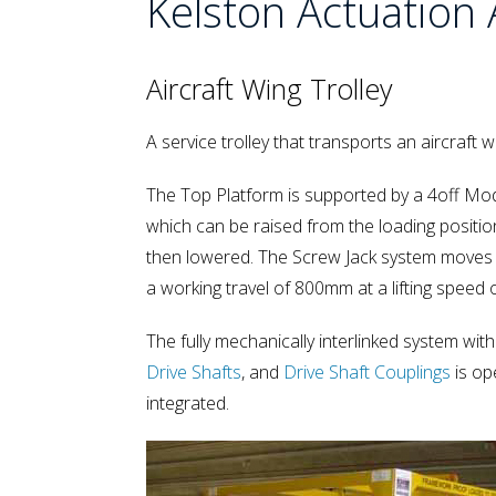
Kelston Actuation 
Aircraft Wing Trolley
A service trolley that transports an aircraft
The Top Platform is supported by a 4off M
which can be raised from the loading positio
then lowered. The Screw Jack system moves a
a working travel of 800mm at a lifting speed
The fully mechanically interlinked system with
Drive Shafts
, and
Drive Shaft Couplings
is op
integrated.