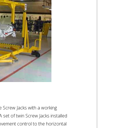
Screw Jacks with a working
A set of twin Screw Jacks installed
ovement control to the horizontal