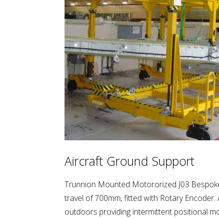
Aircraft Ground Support
Trunnion Mounted Motororized J03 Bespoke 
travel of 700mm, fitted with Rotary Encoder. 
outdoors providing intermittent positional m