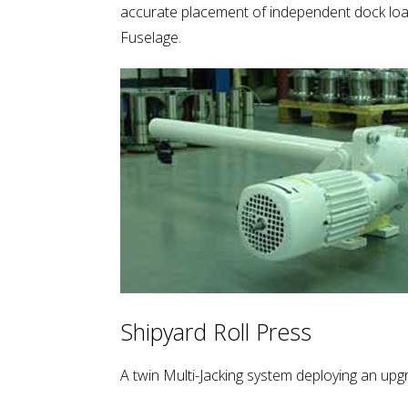
accurate placement of independent dock load
Fuselage.
Shipyard Roll Press
A twin Multi-Jacking system deploying an up