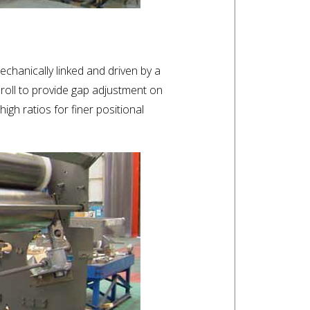
chanically linked and driven by a
oll to provide gap adjustment on
gh ratios for finer positional