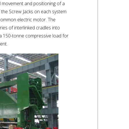
l movement and positioning of a
of the Screw Jacks on each system
 common electric motor. The
es of interlinked cradles into
d a 150-tonne compressive load for
ent.