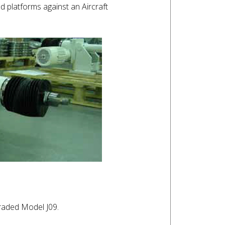
 platforms against an Aircraft
graded Model J09.