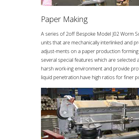
Paper Making
A series of 2off Bespoke Model J02 Worm S
units that are mechanically interlinked and pr
adjust-ments on a paper production forming
several special features which are selected 
harsh work-ing environment and provide pro
liquid penetration.have high ratios for finer p