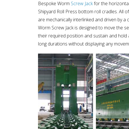
Bespoke Worm
Screw Jack
for the horizonta
Shipyard Roll Press bottom roll cradles. All 
are mechanically interlinked and driven by a
Worm Screw Jack is designed to move the seri
their required position and sustain and hol
long durations without displaying any movem