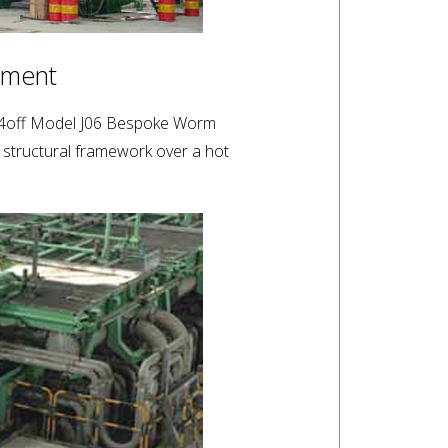
tment
 a 4off Model J06 Bespoke Worm
 structural framework over a hot