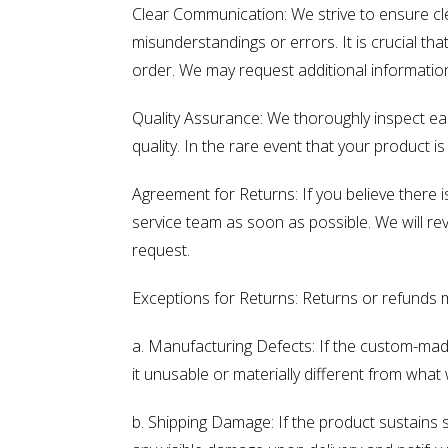
Clear Communication: We strive to ensure cl
misunderstandings or errors. It is crucial t
order. We may request additional information 
Quality Assurance: We thoroughly inspect e
quality. In the rare event that your product 
Agreement for Returns: If you believe there 
service team as soon as possible. We will re
request.
Exceptions for Returns: Returns or refunds 
a. Manufacturing Defects: If the custom-made
it unusable or materially different from what 
b. Shipping Damage: If the product sustains 