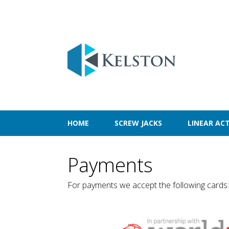
HOME
SCREW JACKS
LINEAR AC
Payments
For payments we accept the following cards: