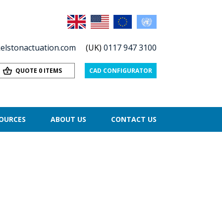
elstonactuation.com
(UK)
0117 947 3100
QUOTE 0 ITEMS
CAD CONFIGURATOR
OURCES
ABOUT US
CONTACT US