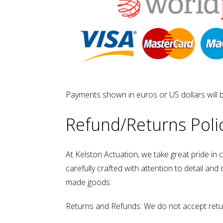
Payments shown in euros or US dollars will 
Refund/Returns Poli
At Kelston Actuation, we take great pride in
carefully crafted with attention to detail an
made goods:
Returns and Refunds: We do not accept retu