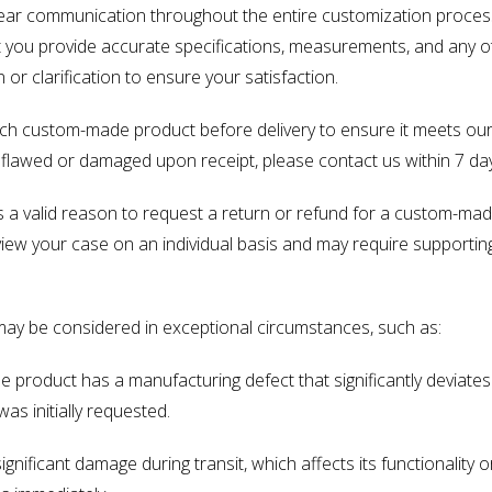
ear communication throughout the entire customization process t
hat you provide accurate specifications, measurements, and any 
or clarification to ensure your satisfaction.
ach custom-made product before delivery to ensure it meets ou
is flawed or damaged upon receipt, please contact us within 7 day
is a valid reason to request a return or refund for a custom-m
view your case on an individual basis and may require supporti
may be considered in exceptional circumstances, such as:
 product has a manufacturing defect that significantly deviate
was initially requested.
significant damage during transit, which affects its functionali