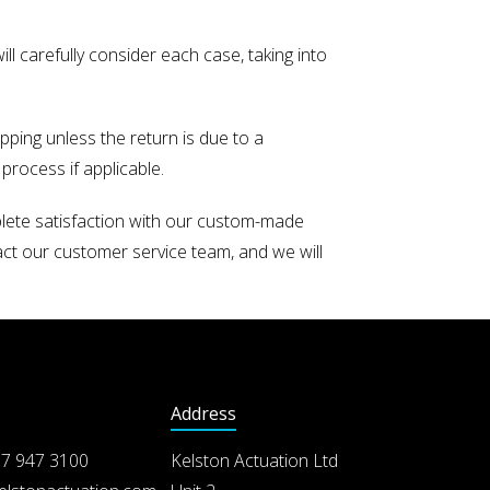
ill carefully consider each case, taking into
pping unless the return is due to a
process if applicable.
plete satisfaction with our custom-made
act our customer service team, and we will
Address
7 947 3100
Kelston Actuation Ltd