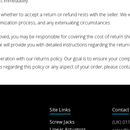
us immediately.
n whether to accept a return or refund rests with the seller. We w
omization process, and any extenuating circumstances.
roved, you may be responsible for covering the cost of return shi
ill provide you with detailed instructions regarding the return 
ation with our returns policy. Our goal is to ensure your com
 regarding this policy or any aspect of your order, please cont
Site Links
Contact
Screw Jacks
(UK)
011
Linear Actuators