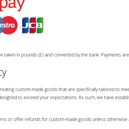
be taken in pounds (£) and converted by the bank. Payments are
cy
 creating custom-made goods that are specifically tailored to m
d designed to exceed your expectations. As such, we have establi
rns or offer refunds for custom-made goods unless otherwise a