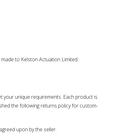
 made to Kelston Actuation Limited.
eet your unique requirements. Each product is
shed the following returns policy for custom-
greed upon by the seller.