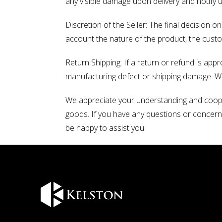
any visible damage upon delivery and notify 
Discretion of the Seller: The final decision o
account the nature of the product, the cust
Return Shipping: If a return or refund is app
manufacturing defect or shipping damage. We w
We appreciate your understanding and cooper
goods. If you have any questions or concerns
be happy to assist you.