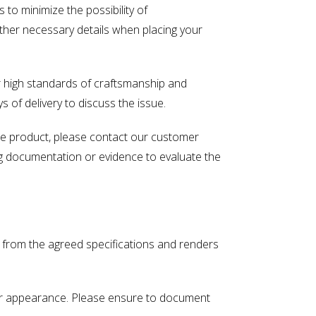
o minimize the possibility of
other necessary details when placing your
r high standards of craftsmanship and
s of delivery to discuss the issue.
ade product, please contact our customer
ng documentation or evidence to evaluate the
s from the agreed specifications and renders
ty or appearance. Please ensure to document