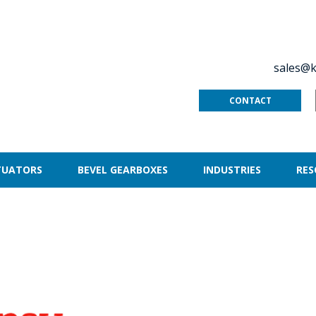
sales@k
CONTACT
TUATORS
BEVEL GEARBOXES
INDUSTRIES
RES