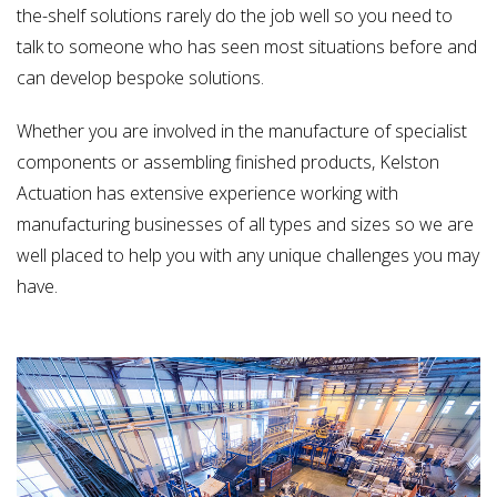
the-shelf solutions rarely do the job well so you need to
talk to someone who has seen most situations before and
can develop bespoke solutions.
Whether you are involved in the manufacture of specialist
components or assembling finished products, Kelston
Actuation has extensive experience working with
manufacturing businesses of all types and sizes so we are
well placed to help you with any unique challenges you may
have.