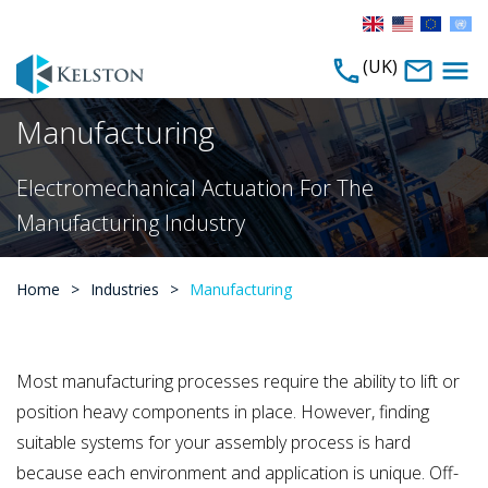
(UK)
Manufacturing
Electromechanical Actuation For The
Manufacturing Industry
Home
>
Industries
>
Manufacturing
Most manufacturing processes require the ability to lift or
position heavy components in place. However, finding
suitable systems for your assembly process is hard
because each environment and application is unique. Off-