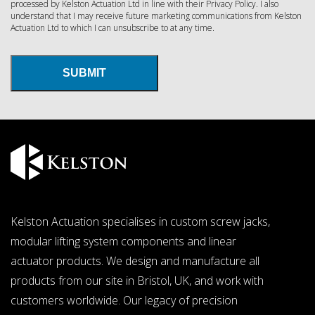
processed by Kelston Actuation Ltd in line with their
Privacy Policy
. I also
understand that I may receive future marketing communications from Kelston
Actuation Ltd to which I can unsubscribe to at any time.
SUBMIT
Kelston Actuation specialises in custom
screw jacks
,
modular lifting system components and linear
actuator products. We design and manufacture all
products from our site in Bristol, UK, and work with
customers worldwide. Our legacy of precision