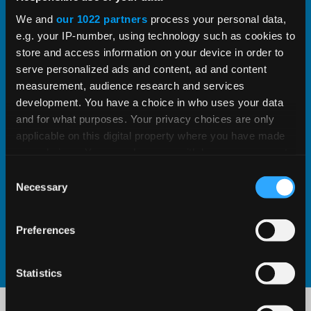
integrate into your designs.
We and
our 1022 partners
process your personal data,
e.g. your IP-number, using technology such as cookies to
store and access information on your device in order to
serve personalized ads and content, ad and content
LEARN ABOUT CAD CONFIGURATION
measurement, audience research and services
development. You have a choice in who uses your data
Screw Jack System Builder
and for what purposes. Your privacy choices are only
applicable on this digital property where you have made
Use the Kelston Screw Jack System Builder to
your choices. You can change or withdraw your consent
any time from the Cookie Declaration or by clicking on
determine suitable screw jacks and drive
Consent
the Privacy trigger icon.
Necessary
Selection
motor parameters tailored to your specific application
If you allow, we would also like to:
Preferences
Collect information about your geographical
GO TO SYSTEM BUILDER
location which can be accurate to within several
meters
Statistics
Identify your device by actively scanning it for
specific characteristics (fingerprinting)