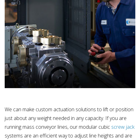
We can make custom actuation solutions to lift or position
just about any weight needed in any capacity. If you are
running mass conveyor lines, our modular cubic
screw jack
systems are an efficient way to adjust line heights and are