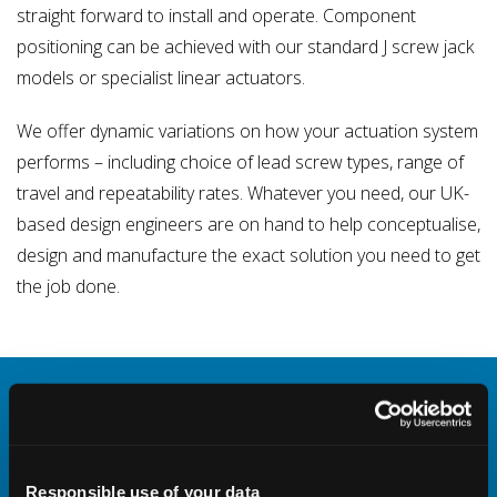
straight forward to install and operate. Component
positioning can be achieved with our standard J screw jack
models or specialist linear actuators.
We offer dynamic variations on how your actuation system
performs – including choice of lead screw types, range of
travel and repeatability rates. Whatever you need, our UK-
based design engineers are on hand to help conceptualise,
design and manufacture the exact solution you need to get
the job done.
Screw Jack CAD Configurator
Select specifications for your desired screw
jack and then download free CAD models to
Responsible use of your data