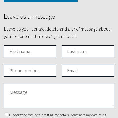
Leave us a message
Leave us your contact details and a brief message about
your requirement and we’ll get in touch.
I understand that by submitting my details I consent to my data being