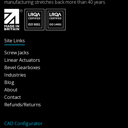
manufacturing stretches back more than 40 years.
Site Links
Screw Jacks
Linear Actuators
Bevel Gearboxes
Industries
Blog
About
Contact
Refunds/Returns
CAD Configurator