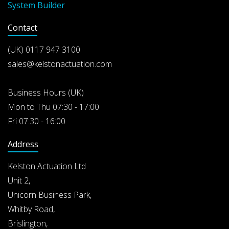
System Builder
Contact
(UK)
0117 947 3100
sales@kelstonactuation.com
Business Hours (UK)
Mon to Thu 07:30 - 17:00
Fri 07:30 - 16:00
Address
Kelston Actuation Ltd
Unit 2,
Unicorn Business Park,
Whitby Road,
Brislington,