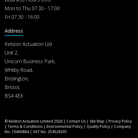
Mon to Thu 07:30 - 17:00
Fri 07:30 - 16:00
Address
Kelston Actuation Ltd
Unit 2,
Unicorn Business Park,
Whitby Road,
Brislington,
Bristol,
BS4 4EX
© Kelston Actuation Limited 2026 |
Contact Us
|
Site Map
|
Privacy Policy
|
Terms & Conditions
|
Environmental Policy
|
Quality Policy
| Company
No. 10460884 | VAT No. 254528301