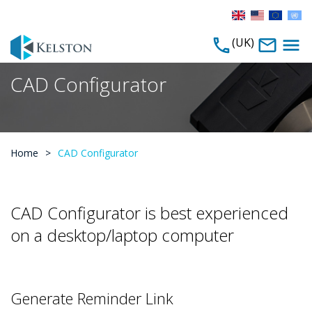
(UK)
CAD Configurator
Home
>
CAD Configurator
CAD Configurator is best experienced
on a desktop/laptop computer
Generate Reminder Link