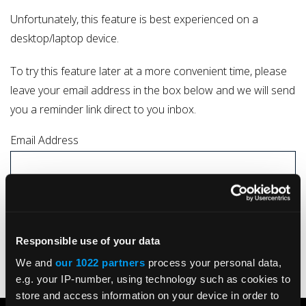
Unfortunately, this feature is best experienced on a
desktop/laptop device.
To try this feature later at a more convenient time, please
leave your email address in the box below and we will send
you a reminder link direct to you inbox.
Email Address
I understand that by submitting my details I consent to my data being
processed by Kelston Actuation Ltd in line with the company
Privacy Policy
Responsible use of your data
SUBMIT
We and
our 1022 partners
process your personal data,
e.g. your IP-number, using technology such as cookies to
store and access information on your device in order to