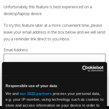
Unfortunately, this feature is best experienced on a
desktop/laptop device.
To try this feature later at a more convenient time, please
leave your email address in the box below and we will send
you a reminder link direct to you inbox.
Email Address
I understand that by submitting my details I consent to my data being
processed by Kelston Actuation Ltd in line with the company
Privacy Policy
Responsible use of your data
SUBMIT
We and
our 1022 partners
process your personal data,
e.g. your IP-number, using technology such as cookies to
store and access information on your device in order to