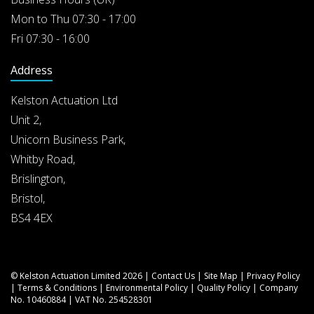
Mon to Thu 07:30 - 17:00
Fri 07:30 - 16:00
Address
Kelston Actuation Ltd
Unit 2,
Unicorn Business Park,
Whitby Road,
Brislington,
Bristol,
BS4 4EX
© Kelston Actuation Limited 2026 |
Contact Us
|
Site Map
|
Privacy Policy
|
Terms & Conditions
|
Environmental Policy
|
Quality Policy
| Company
No. 10460884 | VAT No. 254528301