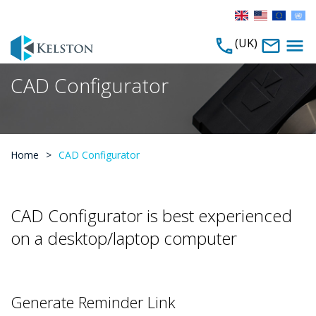
(UK)
CAD Configurator
Home
>
CAD Configurator
CAD Configurator is best experienced
on a desktop/laptop computer
Generate Reminder Link